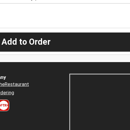
 Add to Order
ny
heRestaurant
dering