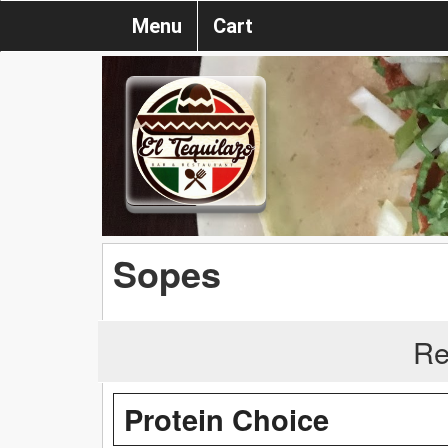
Menu
Cart
Sopes
Re
Protein Choice