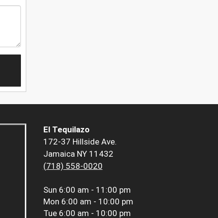
El Tequilazo
172-37 Hillside Ave.
Jamaica NY 11432
(718) 558-0020
Sun
6:00 am - 11:00 pm
Mon
6:00 am - 10:00 pm
Tue
6:00 am - 10:00 pm