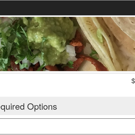
quired Options