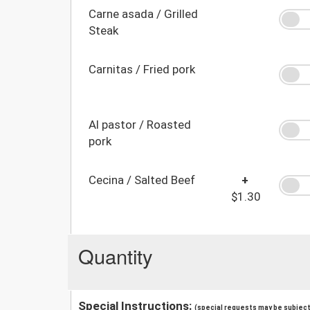
Carne asada / Grilled
Steak
Carnitas / Fried pork
Al pastor / Roasted
pork
Cecina / Salted Beef
+
$1.30
Quantity
Special Instructions:
(special requests may be subject 