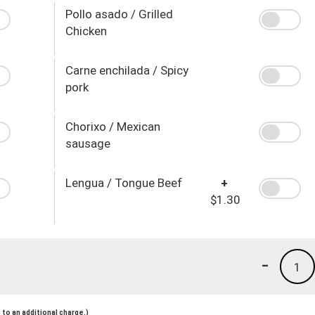
Pollo asado / Grilled
Chicken
Carne enchilada / Spicy
pork
Chorixo / Mexican
sausage
Lengua / Tongue Beef
+
$1.30
-
1
to an additional charge.)