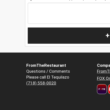
+
FromTheRestaurant
Compa
Questions / Comments
FromT
Please call El Tequilazo
FOX Or
(718) 558-0020