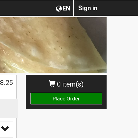
Sign in
EN
$
8.25
0 item(s)
Place Order