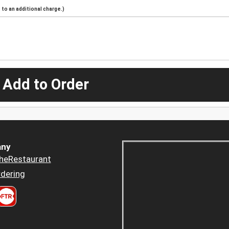
to an additional charge.)
 Add to Order
ny
heRestaurant
dering