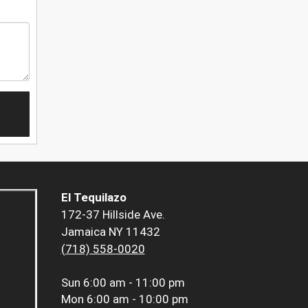
El Tequilazo
172-37 Hillside Ave.
Jamaica NY 11432
(718) 558-0020
Sun
6:00 am - 11:00 pm
Mon
6:00 am - 10:00 pm