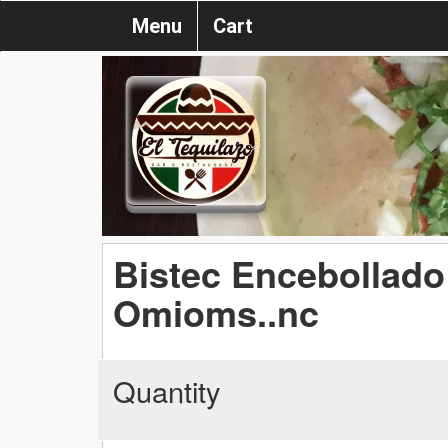
Menu
Cart
Bistec Encebollado 
Omioms..nc
Quantity