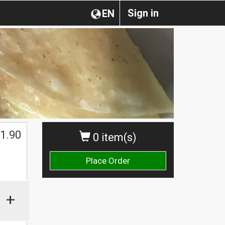
Sign in
EN
1.90
0 item(s)
Place Order
+