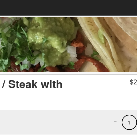
/ Steak with
$
2
-
1