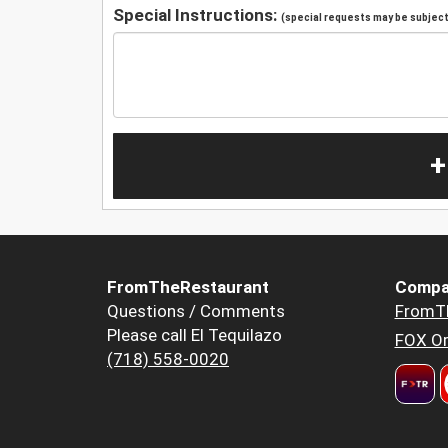
Special Instructions:
(special requests may be subject 
+
FromTheRestaurant
Compa
Questions / Comments
FromT
Please call El Tequilazo
FOX Or
(718) 558-0020