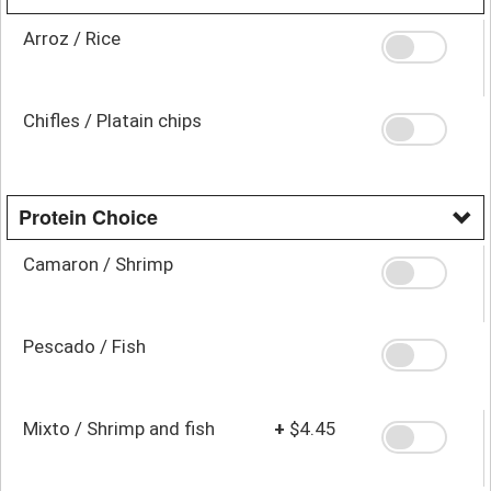
Arroz / Rice
Chifles / Platain chips
Protein Choice
Camaron / Shrimp
Pescado / Fish
Mixto / Shrimp and fish
+
$4.45