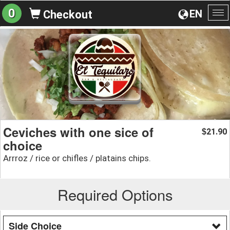
0
EN
Checkout
To
na
Ceviches with one sice of
21.90
$
choice
Arrroz / rice or chifles / platains chips.
Required Options
Side Choice