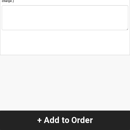
charge.)
+ Add to Order