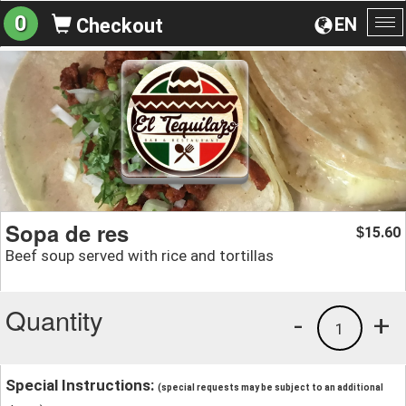
0
EN
Checkout
To
na
Sopa de res
15.60
$
Beef soup served with rice and tortillas
Quantity
-
+
1
Special Instructions:
(special requests may be subject to an additional